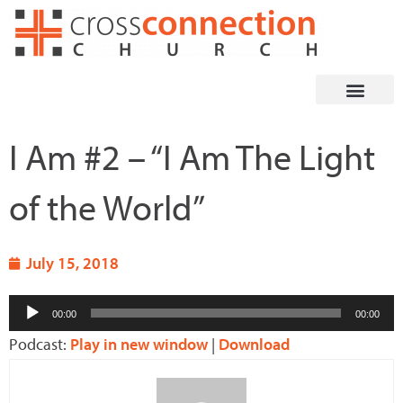
Skip
to
content
I Am #2 – “I Am The Light
of the World”
July 15, 2018
Audio
00:00
00:00
Player
Podcast:
Play in new window
|
Download