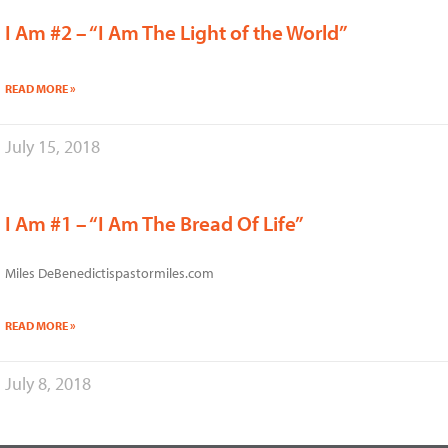
I Am #2 – “I Am The Light of the World”
READ MORE »
July 15, 2018
I Am #1 – “I Am The Bread Of Life”
Miles DeBenedictispastormiles.com
READ MORE »
July 8, 2018