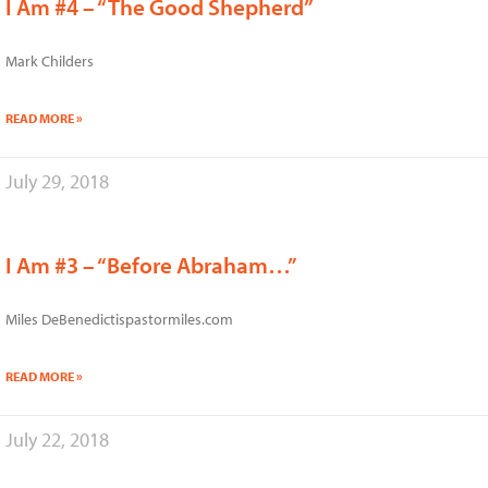
I Am #4 – “The Good Shepherd”
Mark Childers
READ MORE »
July 29, 2018
I Am #3 – “Before Abraham…”
Miles DeBenedictispastormiles.com
READ MORE »
July 22, 2018