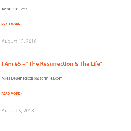
Jason Brouwer
READ MORE »
August 12, 2018
I Am #5 – “The Resurrection & The Life”
Miles DeBenedictispastormiles.com
READ MORE »
August 5, 2018