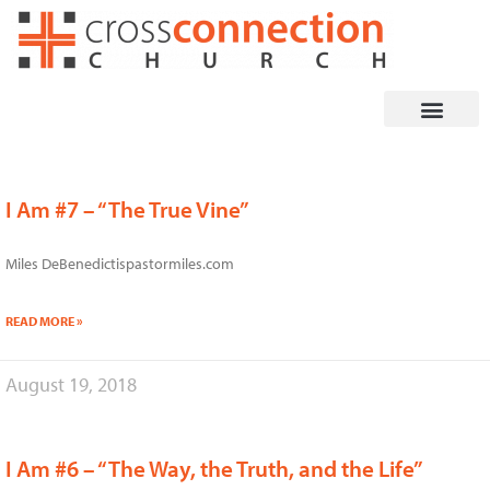
Skip
to
content
I Am #7 – “The True Vine”
Miles DeBenedictispastormiles.com
READ MORE »
August 19, 2018
I Am #6 – “The Way, the Truth, and the Life”