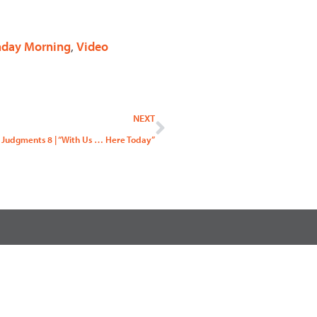
nday Morning
,
Video
Next
NEXT
 Judgments 8 | “With Us … Here Today”