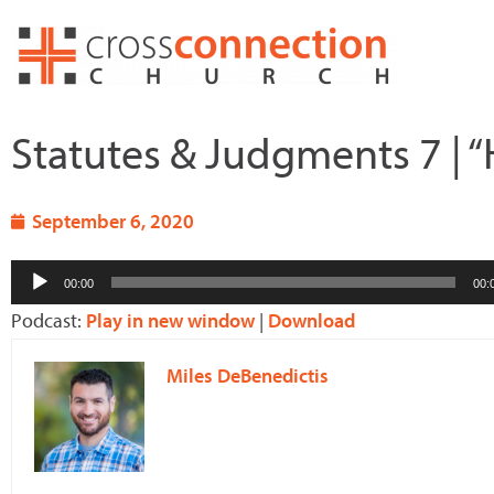
Skip
to
content
Statutes & Judgments 7 | “
September 6, 2020
Audio
00:00
00:
Player
Podcast:
Play in new window
|
Download
Miles DeBenedictis