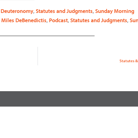
decrease
. Deuteronomy
,
Statutes and Judgments
,
Sunday Morning
volume.
 Miles DeBenedictis
,
Podcast
,
Statutes and Judgments
,
Su
Statutes &