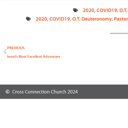
2020
,
COVID19
,
O.T
2020
,
COVID19
,
O.T. Deuteronomy
,
Pastor
Prev
PREVIOUS
Israel’s Most Excellent Adventure
Cross Connection Church 2024