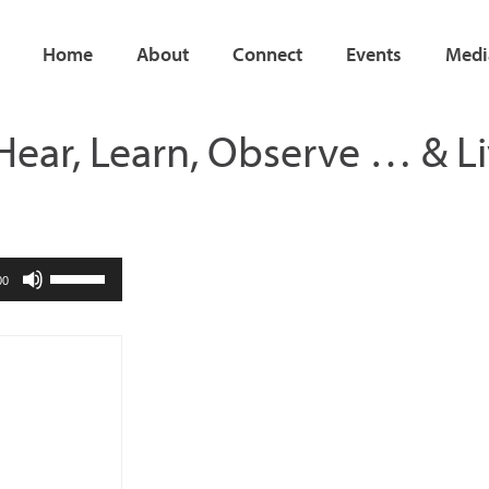
Home
About
Connect
Events
Medi
Hear, Learn, Observe … & Li
Use
00
Up/Down
Arrow
keys
to
increase
or