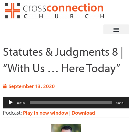
Skip
to
content
Statutes & Judgments 8 |
“With Us … Here Today”
September 13, 2020
Audio
00:00
00:00
Player
Podcast:
Play in new window
|
Download