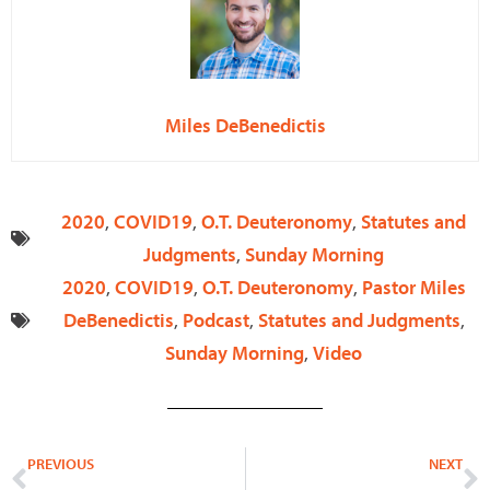
Miles DeBenedictis
2020
,
COVID19
,
O.T. Deuteronomy
,
Statutes and
Judgments
,
Sunday Morning
2020
,
COVID19
,
O.T. Deuteronomy
,
Pastor Miles
DeBenedictis
,
Podcast
,
Statutes and Judgments
,
Sunday Morning
,
Video
Prev
N
PREVIOUS
NEXT