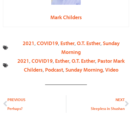
Mark Childers
2021
,
COVID19
,
Esther
,
O.T. Esther
,
Sunday
Morning
2021
,
COVID19
,
Esther
,
O.T. Esther
,
Pastor Mark
Childers
,
Podcast
,
Sunday Morning
,
Video
Prev
N
PREVIOUS
NEXT
Perhaps?
Sleepless in Shushan