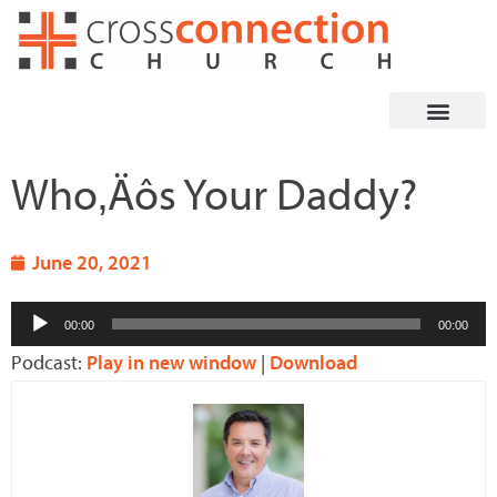
Skip
to
content
Who‚Äôs Your Daddy?
June 20, 2021
Audio
00:00
00:00
Player
Podcast:
Play in new window
|
Download