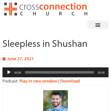
Skip
to
content
Sleepless in Shushan
June 27, 2021
Audio
00:00
00:00
Player
Podcast:
Play in new window
|
Download