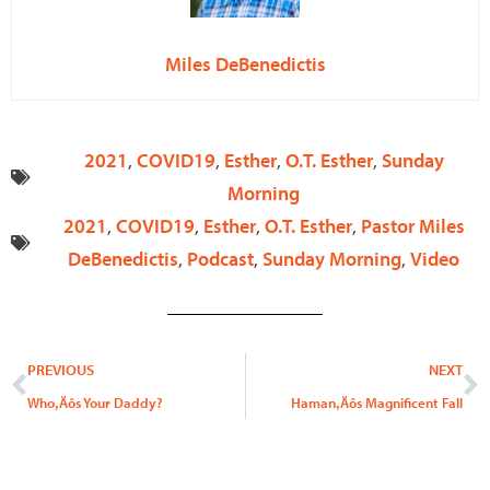
Miles DeBenedictis
2021
,
COVID19
,
Esther
,
O.T. Esther
,
Sunday
Morning
2021
,
COVID19
,
Esther
,
O.T. Esther
,
Pastor Miles
DeBenedictis
,
Podcast
,
Sunday Morning
,
Video
Prev
N
PREVIOUS
NEXT
Who‚Äôs Your Daddy?
Haman‚Äôs Magnificent Fall