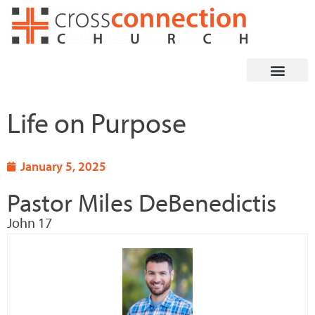
Skip
to
content
Life on Purpose
January 5, 2025
Pastor Miles DeBenedictis
John 17