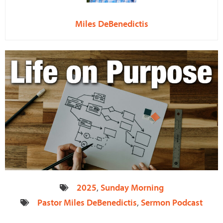
Miles DeBenedictis
2025
,
Sunday Morning
Pastor Miles DeBenedictis
,
Sermon Podcast