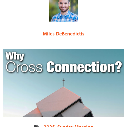
Miles DeBenedictis
2025
,
Sunday Morning