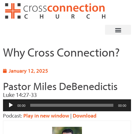
Skip
to
content
Why Cross Connection?
January 12, 2025
Pastor Miles DeBenedictis
Luke 14:27-33
Audio
00:00
00:00
Player
Podcast:
Play in new window
|
Download