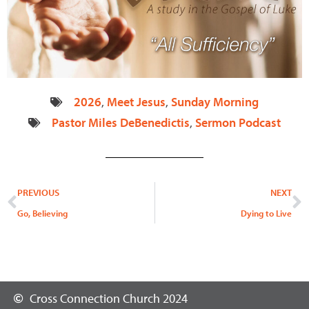
2026
,
Meet Jesus
,
Sunday Morning
Pastor Miles DeBenedictis
,
Sermon Podcast
Prev
N
PREVIOUS
NEXT
Go, Believing
Dying to Live
Cross Connection Church 2024