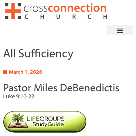
Skip
to
content
All Sufficiency
March 1, 2026
Pastor Miles DeBenedictis
Luke 9:10-22