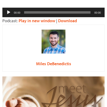
Audio
00:00
00:00
Player
Podcast:
Play in new window
|
Download
Miles DeBenedictis