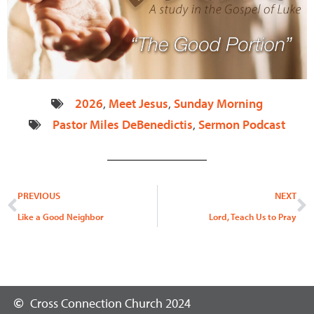
2026
,
Meet Jesus
,
Sunday Morning
Pastor Miles DeBenedictis
,
Sermon Podcast
Prev
N
PREVIOUS
NEXT
Like a Good Neighbor
Lord, Teach Us to Pray
Cross Connection Church 2024