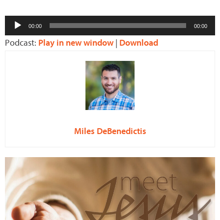
Audio
00:00
00:00
Player
Podcast:
Play in new window
|
Download
Miles DeBenedictis