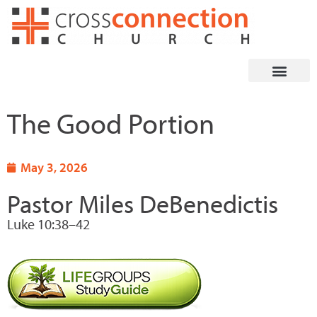
Skip
to
content
The Good Portion
May 3, 2026
Pastor Miles DeBenedictis
Luke 10:38–42