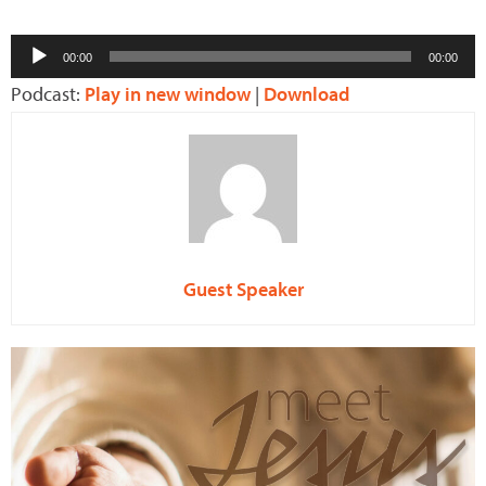
Audio
00:00
00:00
Player
Podcast:
Play in new window
|
Download
Guest Speaker