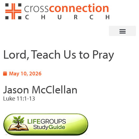
Skip
to
content
Lord, Teach Us to Pray
May 10, 2026
Jason McClellan
Luke 11:1-13