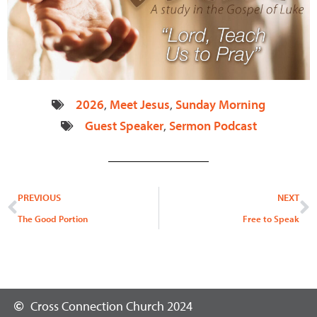
2026
,
Meet Jesus
,
Sunday Morning
Guest Speaker
,
Sermon Podcast
Prev
N
PREVIOUS
NEXT
The Good Portion
Free to Speak
Cross Connection Church 2024