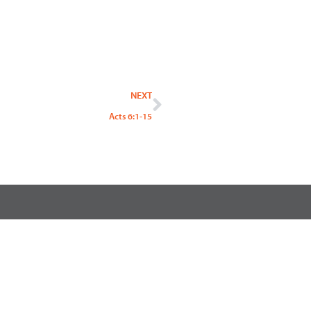
Next
NEXT
Acts 6:1-15