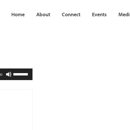
Home
About
Connect
Events
Medi
Use
00
Up/Down
Arrow
keys
to
increase
or