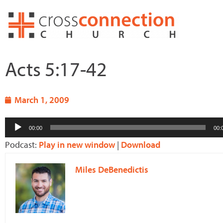
Skip
to
content
Acts 5:17-42
March 1, 2009
Audio
00:00
00:
Player
Podcast:
Play in new window
|
Download
Miles DeBenedictis