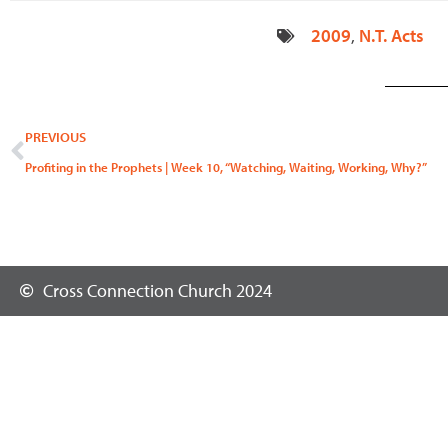
2009
,
N.T. Acts
Prev
PREVIOUS
Profiting in the Prophets | Week 10, “Watching, Waiting, Working, Why?”
Cross Connection Church 2024