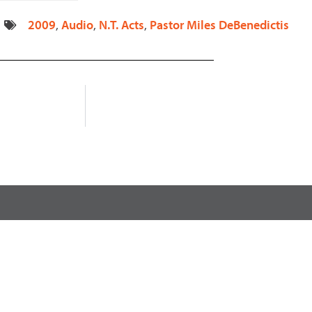
decrease
2009
,
Audio
,
N.T. Acts
,
Pastor Miles DeBenedictis
volume.