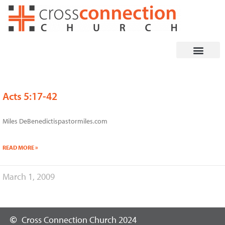
Skip
to
content
Acts 5:17-42
Miles DeBenedictispastormiles.com
READ MORE »
March 1, 2009
Cross Connection Church 2024