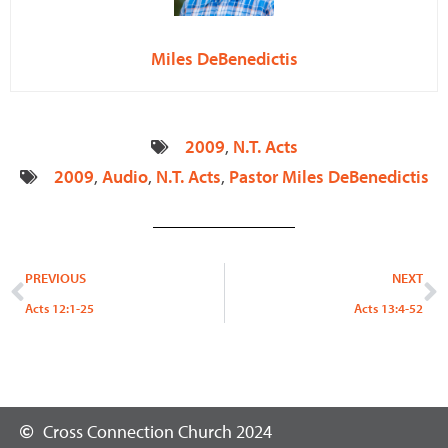
Miles DeBenedictis
2009
,
N.T. Acts
2009
,
Audio
,
N.T. Acts
,
Pastor Miles DeBenedictis
Prev
N
PREVIOUS
NEXT
Acts 12:1-25
Acts 13:4-52
Cross Connection Church 2024