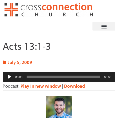
Skip
to
content
Acts 13:1-3
July 5, 2009
Audio
00:00
00:00
Player
Podcast:
Play in new window
|
Download