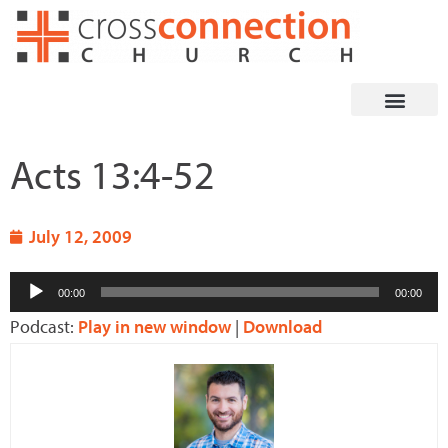
Skip
to
content
Acts 13:4-52
July 12, 2009
Audio
00:00
00:00
Player
Podcast:
Play in new window
|
Download