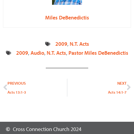
Miles DeBenedictis
2009
,
N.T. Acts
2009
,
Audio
,
N.T. Acts
,
Pastor Miles DeBenedictis
Prev
N
PREVIOUS
NEXT
Acts 13:1-3
Acts 14:1-7
Cross Connection Church 2024