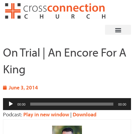
Skip
to
content
On Trial | An Encore For A
King
June 3, 2014
Audio
00:00
00:00
Player
Podcast:
Play in new window
|
Download