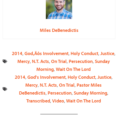
Miles DeBenedictis
2014
,
God‚Äôs Involvement
,
Holy Conduct
,
Justice
,
Mercy
,
N.T. Acts
,
On Trial
,
Persecution
,
Sunday
Morning
,
Wait On The Lord
2014
,
God's Involvement
,
Holy Conduct
,
Justice
,
Mercy
,
N.T. Acts
,
On Trial
,
Pastor Miles
DeBenedictis
,
Persecution
,
Sunday Morning
,
Transcribed
,
Video
,
Wait On The Lord