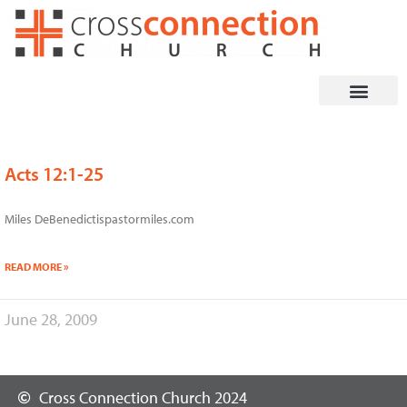
Skip
to
content
Acts 12:1-25
Miles DeBenedictispastormiles.com
READ MORE »
June 28, 2009
Cross Connection Church 2024