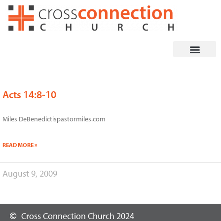
Skip
to
content
Acts 14:8-10
Miles DeBenedictispastormiles.com
READ MORE »
August 9, 2009
Cross Connection Church 2024