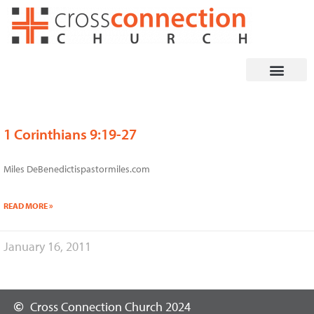
Skip
to
content
1 Corinthians 9:19-27
Miles DeBenedictispastormiles.com
READ MORE »
January 16, 2011
Cross Connection Church 2024