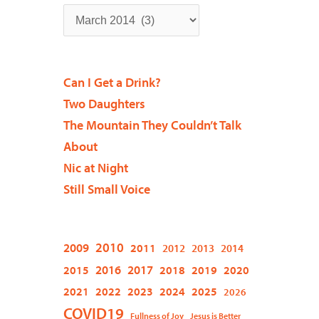
Can I Get a Drink?
Two Daughters
The Mountain They Couldn’t Talk
About
Nic at Night
Still Small Voice
2009
2010
2011
2012
2013
2014
2015
2016
2017
2018
2019
2020
2021
2022
2023
2024
2025
2026
COVID19
Fullness of Joy
Jesus is Better