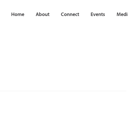
Home
About
Connect
Events
Medi