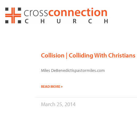
Skip
to
content
Collision | Colliding With Christians
Miles DeBenedictispastormiles.com
READ MORE »
March 25, 2014