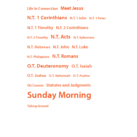
Meet Jesus
Life In Connection
N.T. 1 Corinthians
N.T. 1 John
N.T. 1 Peter
N.T. 1 Timothy
N.T. 2 Corinthians
N.T. Acts
N.T. 2 Timothy
N.T. Ephesians
N.T. John
N.T. Luke
N.T. Hebrews
N.T. Romans
N.T. Philippians
O.T. Deuteronomy
O.T. Isaiah
O.T. Joshua
O.T. Nehemiah
O.T. Psalms
Statutes and Judgments
On Course
Sunday Morning
Taking Ground