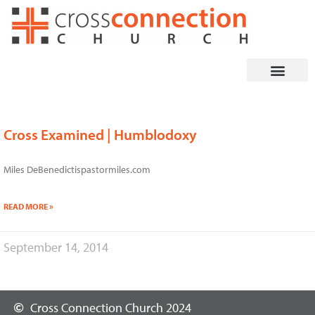
Skip
to
content
Cross Examined | Humblodoxy
Miles DeBenedictispastormiles.com
READ MORE »
September 14, 2014
Cross Connection Church 2024