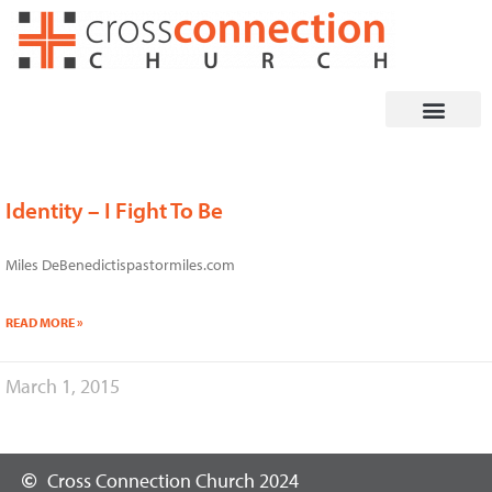
Skip
to
content
Identity – I Fight To Be
Miles DeBenedictispastormiles.com
READ MORE »
March 1, 2015
Cross Connection Church 2024