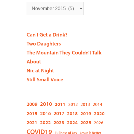
Can I Get a Drink?
Two Daughters
The Mountain They Couldn’t Talk
About
Nic at Night
Still Small Voice
2009
2010
2011
2012
2013
2014
2015
2016
2017
2018
2019
2020
2021
2022
2023
2024
2025
2026
COVID19
Fullness of Joy
Jesus is Better