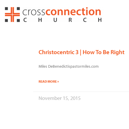
Skip
to
content
Christocentric 3 | How To Be Right
Miles DeBenedictispastormiles.com
READ MORE »
November 15, 2015