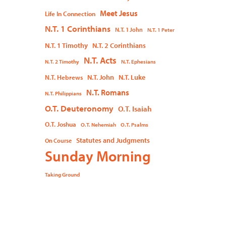
Meet Jesus
Life In Connection
N.T. 1 Corinthians
N.T. 1 John
N.T. 1 Peter
N.T. 1 Timothy
N.T. 2 Corinthians
N.T. Acts
N.T. 2 Timothy
N.T. Ephesians
N.T. John
N.T. Luke
N.T. Hebrews
N.T. Romans
N.T. Philippians
O.T. Deuteronomy
O.T. Isaiah
O.T. Joshua
O.T. Nehemiah
O.T. Psalms
Statutes and Judgments
On Course
Sunday Morning
Taking Ground