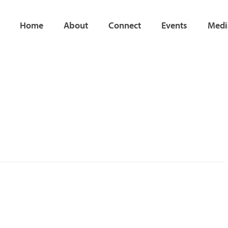
Home
About
Connect
Events
Medi