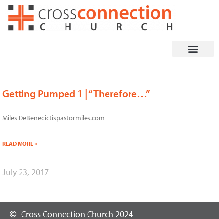
Skip
to
content
Getting Pumped 1 | “Therefore…”
Miles DeBenedictispastormiles.com
READ MORE »
July 23, 2017
Cross Connection Church 2024