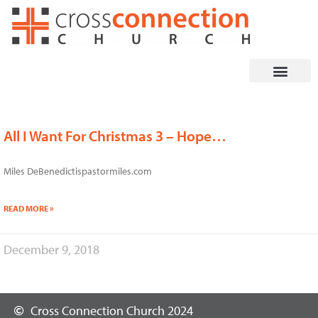
Skip
to
content
All I Want For Christmas 3 – Hope…
Miles DeBenedictispastormiles.com
READ MORE »
December 9, 2018
Cross Connection Church 2024