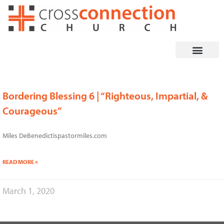
Skip
to
content
Bordering Blessing 6 | “Righteous, Impartial, &
Courageous”
Miles DeBenedictispastormiles.com
READ MORE »
March 1, 2020