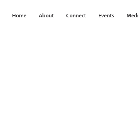
Home
About
Connect
Events
Medi