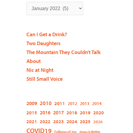
Can I Get a Drink?
Two Daughters
The Mountain They Couldn’t Talk
About
Nic at Night
Still Small Voice
2009
2010
2011
2012
2013
2014
2015
2016
2017
2018
2019
2020
2021
2022
2023
2024
2025
2026
COVID19
Fullness of Joy
Jesus is Better