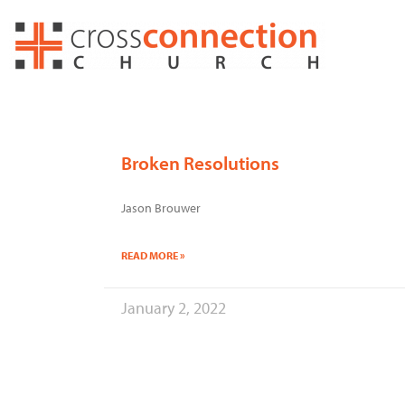
Skip
to
content
Broken Resolutions
Jason Brouwer
READ MORE »
January 2, 2022