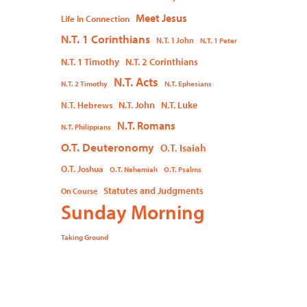
Meet Jesus
Life In Connection
N.T. 1 Corinthians
N.T. 1 John
N.T. 1 Peter
N.T. 1 Timothy
N.T. 2 Corinthians
N.T. Acts
N.T. 2 Timothy
N.T. Ephesians
N.T. John
N.T. Luke
N.T. Hebrews
N.T. Romans
N.T. Philippians
O.T. Deuteronomy
O.T. Isaiah
O.T. Joshua
O.T. Nehemiah
O.T. Psalms
Statutes and Judgments
On Course
Sunday Morning
Taking Ground