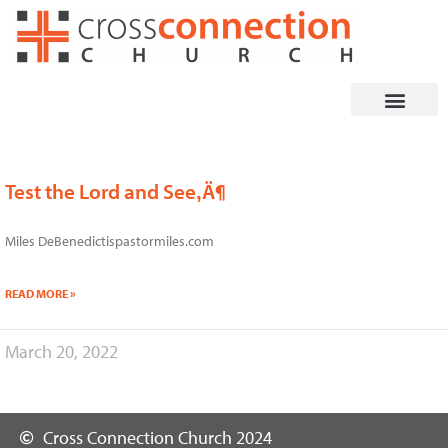
Skip
to
content
Test the Lord and See‚Ä¶
Miles DeBenedictispastormiles.com
READ MORE »
March 20, 2022
Cross Connection Church 2024