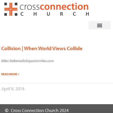
Skip
to
content
Collision | When World Views Collide
Miles DeBenedictispastormiles.com
READ MORE »
April 8, 2014
Cross Connection Church 2024