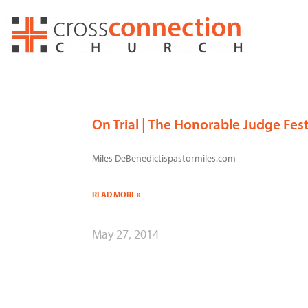
Skip
to
content
On Trial | The Honorable Judge Fes
Miles DeBenedictispastormiles.com
READ MORE »
May 27, 2014