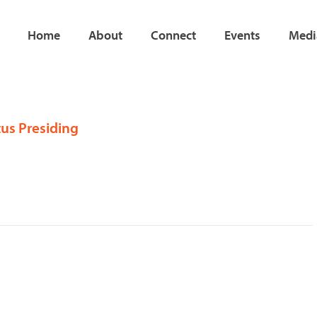
Home
About
Connect
Events
Medi
tus Presiding