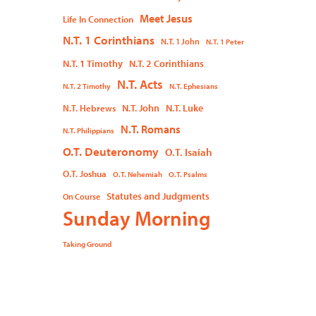
Meet Jesus
Life In Connection
N.T. 1 Corinthians
N.T. 1 John
N.T. 1 Peter
N.T. 1 Timothy
N.T. 2 Corinthians
N.T. Acts
N.T. 2 Timothy
N.T. Ephesians
N.T. John
N.T. Luke
N.T. Hebrews
N.T. Romans
N.T. Philippians
O.T. Deuteronomy
O.T. Isaiah
O.T. Joshua
O.T. Nehemiah
O.T. Psalms
Statutes and Judgments
On Course
Sunday Morning
Taking Ground