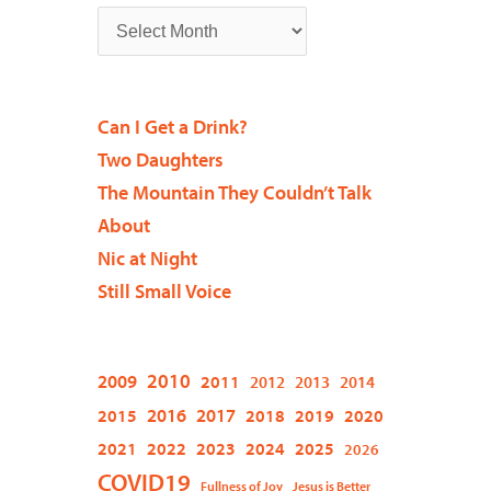
Can I Get a Drink?
Two Daughters
The Mountain They Couldn’t Talk
About
Nic at Night
Still Small Voice
2009
2010
2011
2012
2013
2014
2015
2016
2017
2018
2019
2020
2021
2022
2023
2024
2025
2026
COVID19
Fullness of Joy
Jesus is Better