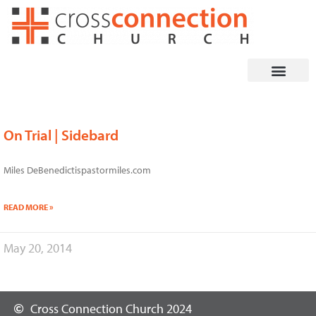
Skip
to
content
On Trial | Sidebard
Miles DeBenedictispastormiles.com
READ MORE »
May 20, 2014
Cross Connection Church 2024