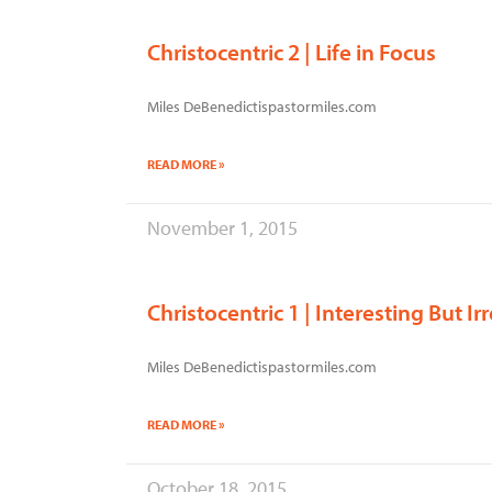
Christocentric 2 | Life in Focus
Miles DeBenedictispastormiles.com
READ MORE »
November 1, 2015
Christocentric 1 | Interesting But Ir
Miles DeBenedictispastormiles.com
READ MORE »
October 18, 2015