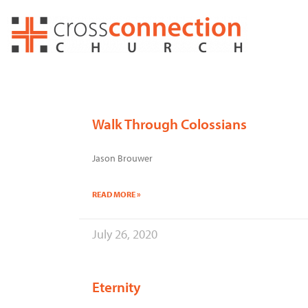
Skip
to
content
Walk Through Colossians
Jason Brouwer
READ MORE »
July 26, 2020
Eternity