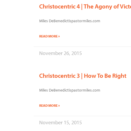
Christocentric 4 | The Agony of Vict
Miles DeBenedictispastormiles.com
READ MORE »
November 26, 2015
Christocentric 3 | How To Be Right
Miles DeBenedictispastormiles.com
READ MORE »
November 15, 2015