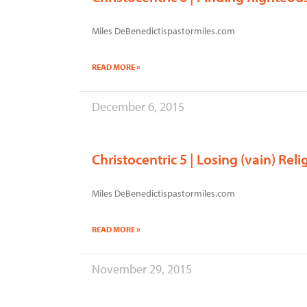
Miles DeBenedictispastormiles.com
READ MORE »
December 6, 2015
Christocentric 5 | Losing (vain) Reli
Miles DeBenedictispastormiles.com
READ MORE »
November 29, 2015