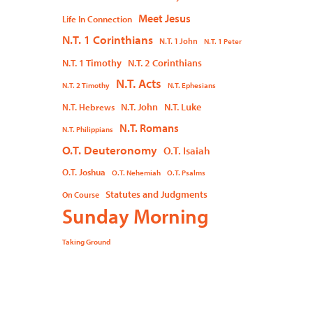
Meet Jesus
Life In Connection
N.T. 1 Corinthians
N.T. 1 John
N.T. 1 Peter
N.T. 1 Timothy
N.T. 2 Corinthians
N.T. Acts
N.T. 2 Timothy
N.T. Ephesians
N.T. John
N.T. Luke
N.T. Hebrews
N.T. Romans
N.T. Philippians
O.T. Deuteronomy
O.T. Isaiah
O.T. Joshua
O.T. Nehemiah
O.T. Psalms
Statutes and Judgments
On Course
Sunday Morning
Taking Ground