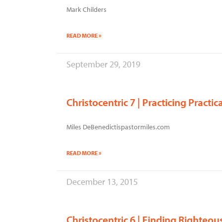
Mark Childers
READ MORE »
September 29, 2019
Christocentric 7 | Practicing Practi
Miles DeBenedictispastormiles.com
READ MORE »
December 13, 2015
Christocentric 6 | Finding Righteo