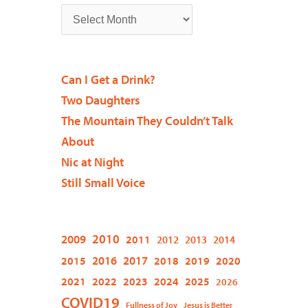
Can I Get a Drink?
Two Daughters
The Mountain They Couldn’t Talk
About
Nic at Night
Still Small Voice
2009
2010
2011
2012
2013
2014
2015
2016
2017
2018
2019
2020
2021
2022
2023
2024
2025
2026
COVID19
Fullness of Joy
Jesus is Better