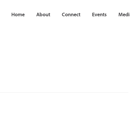
Home
About
Connect
Events
Medi