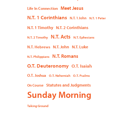
Meet Jesus
Life In Connection
N.T. 1 Corinthians
N.T. 1 John
N.T. 1 Peter
N.T. 1 Timothy
N.T. 2 Corinthians
N.T. Acts
N.T. 2 Timothy
N.T. Ephesians
N.T. John
N.T. Luke
N.T. Hebrews
N.T. Romans
N.T. Philippians
O.T. Deuteronomy
O.T. Isaiah
O.T. Joshua
O.T. Nehemiah
O.T. Psalms
Statutes and Judgments
On Course
Sunday Morning
Taking Ground