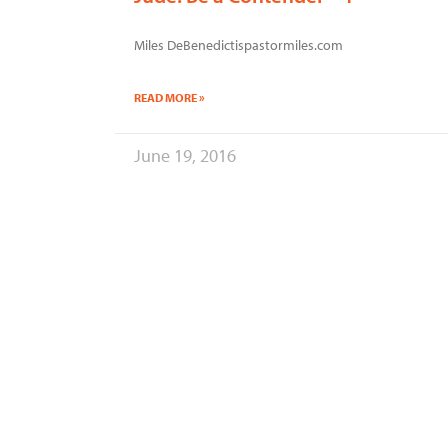
Miles DeBenedictispastormiles.com
READ MORE »
June 19, 2016