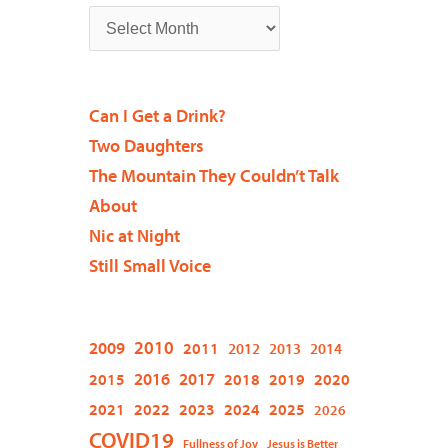
Can I Get a Drink?
Two Daughters
The Mountain They Couldn’t Talk
About
Nic at Night
Still Small Voice
2009
2010
2011
2012
2013
2014
2015
2016
2017
2018
2019
2020
2021
2022
2023
2024
2025
2026
COVID19
Fullness of Joy
Jesus is Better