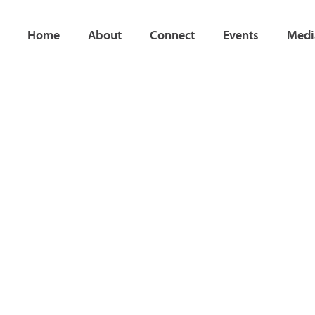
Home
About
Connect
Events
Medi