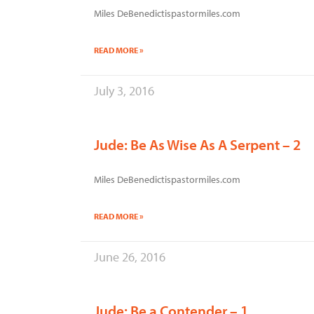
Miles DeBenedictispastormiles.com
READ MORE »
July 3, 2016
Jude: Be As Wise As A Serpent – 2
Miles DeBenedictispastormiles.com
READ MORE »
June 26, 2016
Jude: Be a Contender – 1