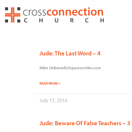
Skip
to
content
Jude: The Last Word – 4
Miles DeBenedictispastormiles.com
READ MORE »
July 17, 2016
Jude: Beware Of False Teachers – 3