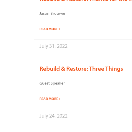
Jason Brouwer
READ MORE »
July 31, 2022
Rebuild & Restore: Three Things
Guest Speaker
READ MORE »
July 24, 2022