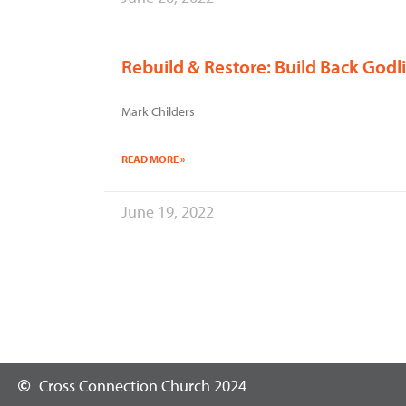
Rebuild & Restore: Build Back God
Mark Childers
READ MORE »
June 19, 2022
Cross Connection Church 2024