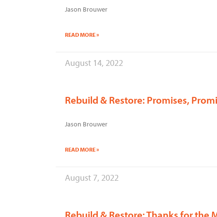
Jason Brouwer
READ MORE »
August 14, 2022
Rebuild & Restore: Promises, Prom
Jason Brouwer
READ MORE »
August 7, 2022
Rebuild & Restore: Thanks for the