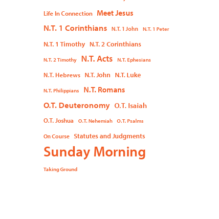
Meet Jesus
Life In Connection
N.T. 1 Corinthians
N.T. 1 John
N.T. 1 Peter
N.T. 1 Timothy
N.T. 2 Corinthians
N.T. Acts
N.T. 2 Timothy
N.T. Ephesians
N.T. John
N.T. Luke
N.T. Hebrews
N.T. Romans
N.T. Philippians
O.T. Deuteronomy
O.T. Isaiah
O.T. Joshua
O.T. Nehemiah
O.T. Psalms
Statutes and Judgments
On Course
Sunday Morning
Taking Ground