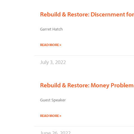
Rebuild & Restore: Discernment fo
Garret Hatch
READ MORE »
July 3, 2022
Rebuild & Restore: Money Problem
Guest Speaker
READ MORE »
June 26, 2022