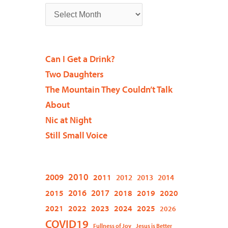
Can I Get a Drink?
Two Daughters
The Mountain They Couldn’t Talk
About
Nic at Night
Still Small Voice
2009
2010
2011
2012
2013
2014
2015
2016
2017
2018
2019
2020
2021
2022
2023
2024
2025
2026
COVID19
Fullness of Joy
Jesus is Better