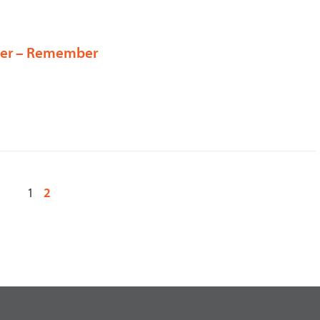
lier – Remember
1
2