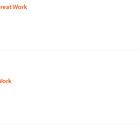
Great Work
Work