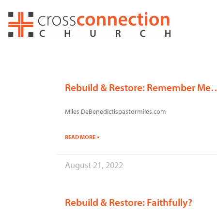
Skip
to
content
Rebuild & Restore: Remember Me
Miles DeBenedictispastormiles.com
READ MORE »
August 21, 2022
Rebuild & Restore: Faithfully?