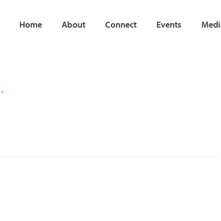
Home
About
Connect
Events
Medi
Page
Page
…