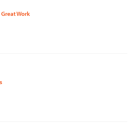
r Great Work
s