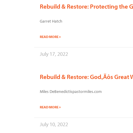
Rebuild & Restore: Protecting the 
Garret Hatch
READ MORE »
July 17, 2022
Rebuild & Restore: God‚Äôs Great 
Miles DeBenedictispastormiles.com
READ MORE »
July 10, 2022