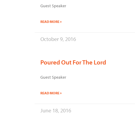
Guest Speaker
READ MORE »
October 9, 2016
Poured Out For The Lord
Guest Speaker
READ MORE »
June 18, 2016