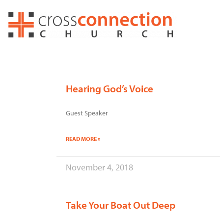
Skip
to
content
Hearing God’s Voice
Guest Speaker
READ MORE »
November 4, 2018
Take Your Boat Out Deep