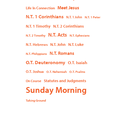
Meet Jesus
Life In Connection
N.T. 1 Corinthians
N.T. 1 John
N.T. 1 Peter
N.T. 1 Timothy
N.T. 2 Corinthians
N.T. Acts
N.T. 2 Timothy
N.T. Ephesians
N.T. John
N.T. Luke
N.T. Hebrews
N.T. Romans
N.T. Philippians
O.T. Deuteronomy
O.T. Isaiah
O.T. Joshua
O.T. Nehemiah
O.T. Psalms
Statutes and Judgments
On Course
Sunday Morning
Taking Ground