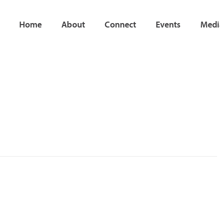
Home
About
Connect
Events
Medi