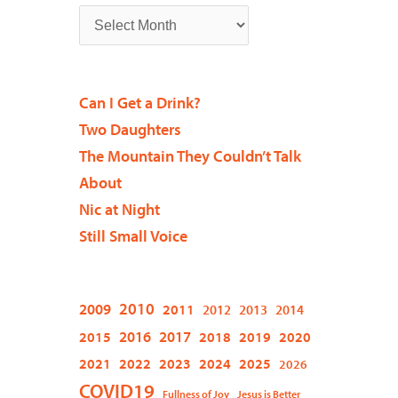
Can I Get a Drink?
Two Daughters
The Mountain They Couldn’t Talk
About
Nic at Night
Still Small Voice
2009
2010
2011
2012
2013
2014
2015
2016
2017
2018
2019
2020
2021
2022
2023
2024
2025
2026
COVID19
Fullness of Joy
Jesus is Better