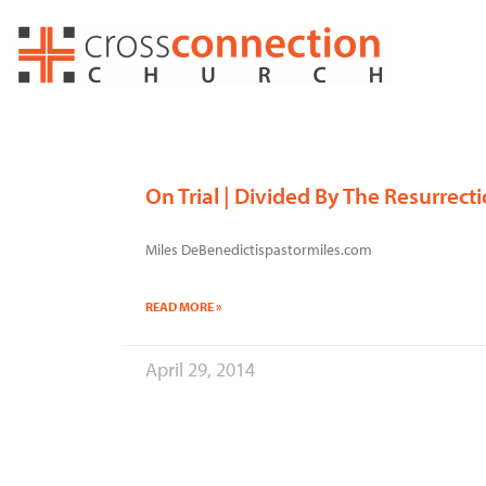
Skip
to
content
On Trial | Divided By The Resurrect
Miles DeBenedictispastormiles.com
READ MORE »
April 29, 2014