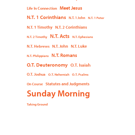
Meet Jesus
Life In Connection
N.T. 1 Corinthians
N.T. 1 John
N.T. 1 Peter
N.T. 1 Timothy
N.T. 2 Corinthians
N.T. Acts
N.T. 2 Timothy
N.T. Ephesians
N.T. John
N.T. Luke
N.T. Hebrews
N.T. Romans
N.T. Philippians
O.T. Deuteronomy
O.T. Isaiah
O.T. Joshua
O.T. Nehemiah
O.T. Psalms
Statutes and Judgments
On Course
Sunday Morning
Taking Ground