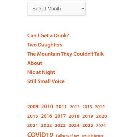
Can I Get a Drink?
Two Daughters
The Mountain They Couldn’t Talk
About
Nic at Night
Still Small Voice
2009
2010
2011
2012
2013
2014
2015
2016
2017
2018
2019
2020
2021
2022
2023
2024
2025
2026
COVID19
Fullness of Joy
Jesus is Better