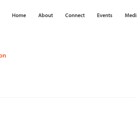
Home
About
Connect
Events
Medi
ion