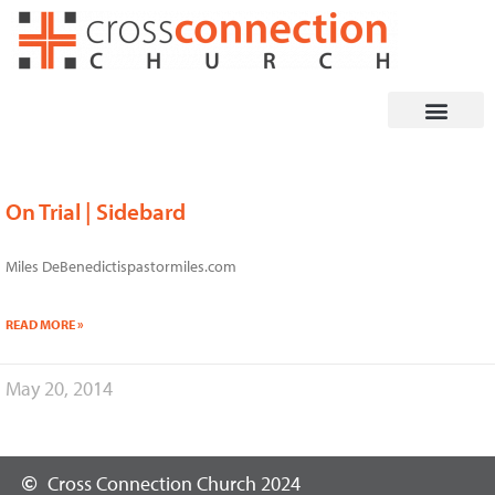
Skip
to
content
On Trial | Sidebard
Miles DeBenedictispastormiles.com
READ MORE »
May 20, 2014
Cross Connection Church 2024