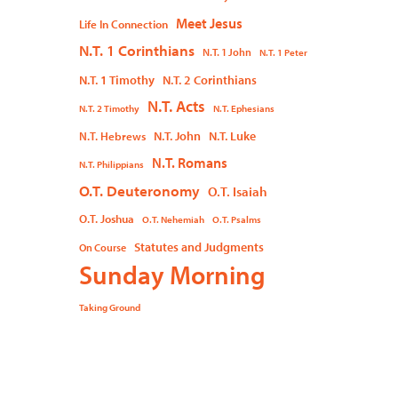
Meet Jesus
Life In Connection
N.T. 1 Corinthians
N.T. 1 John
N.T. 1 Peter
N.T. 1 Timothy
N.T. 2 Corinthians
N.T. Acts
N.T. 2 Timothy
N.T. Ephesians
N.T. John
N.T. Luke
N.T. Hebrews
N.T. Romans
N.T. Philippians
O.T. Deuteronomy
O.T. Isaiah
O.T. Joshua
O.T. Nehemiah
O.T. Psalms
Statutes and Judgments
On Course
Sunday Morning
Taking Ground