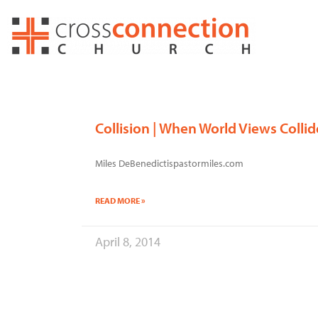
Skip
to
content
Collision | When World Views Collid
Miles DeBenedictispastormiles.com
READ MORE »
April 8, 2014