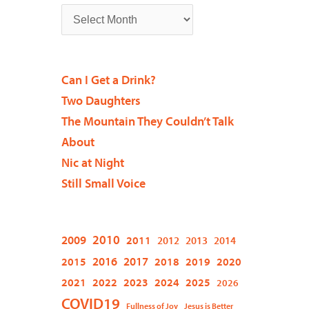
Can I Get a Drink?
Two Daughters
The Mountain They Couldn’t Talk
About
Nic at Night
Still Small Voice
2009
2010
2011
2012
2013
2014
2015
2016
2017
2018
2019
2020
2021
2022
2023
2024
2025
2026
COVID19
Fullness of Joy
Jesus is Better