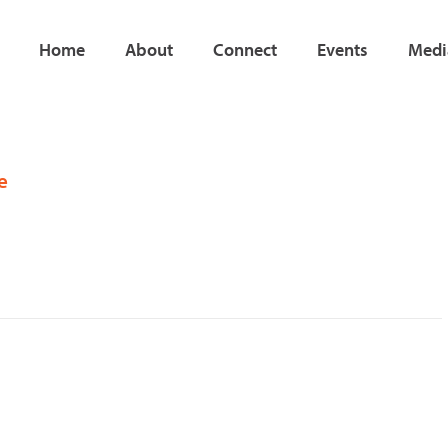
Home
About
Connect
Events
Medi
e