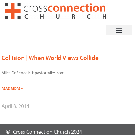
Skip
to
content
Collision | When World Views Collide
Miles DeBenedictispastormiles.com
READ MORE »
April 8, 2014
Cross Connection Church 2024