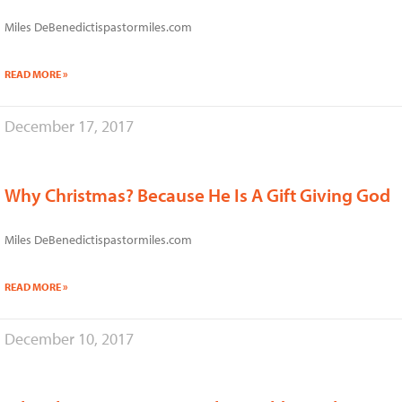
Miles DeBenedictispastormiles.com
READ MORE »
December 17, 2017
Why Christmas? Because He Is A Gift Giving God
Miles DeBenedictispastormiles.com
READ MORE »
December 10, 2017