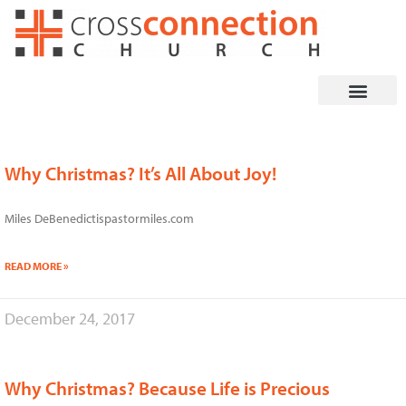
Skip
to
content
Why Christmas? It’s All About Joy!
Miles DeBenedictispastormiles.com
READ MORE »
December 24, 2017
Why Christmas? Because Life is Precious