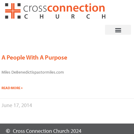
Skip
to
content
A People With A Purpose
Miles DeBenedictispastormiles.com
READ MORE »
June 17, 2014
Cross Connection Church 2024