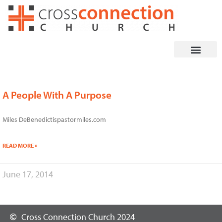
Skip
to
content
A People With A Purpose
Miles DeBenedictispastormiles.com
READ MORE »
June 17, 2014
Cross Connection Church 2024