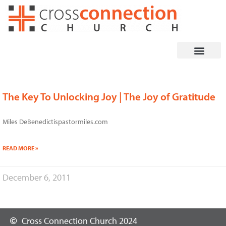
Skip
to
content
The Key To Unlocking Joy | The Joy of Gratitude
Miles DeBenedictispastormiles.com
READ MORE »
December 6, 2011
Cross Connection Church 2024