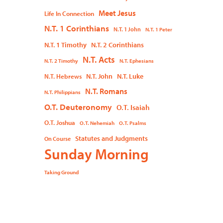
Meet Jesus
Life In Connection
N.T. 1 Corinthians
N.T. 1 John
N.T. 1 Peter
N.T. 1 Timothy
N.T. 2 Corinthians
N.T. Acts
N.T. 2 Timothy
N.T. Ephesians
N.T. John
N.T. Luke
N.T. Hebrews
N.T. Romans
N.T. Philippians
O.T. Deuteronomy
O.T. Isaiah
O.T. Joshua
O.T. Nehemiah
O.T. Psalms
Statutes and Judgments
On Course
Sunday Morning
Taking Ground