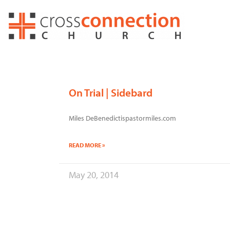
Skip
to
content
On Trial | Sidebard
Miles DeBenedictispastormiles.com
READ MORE »
May 20, 2014