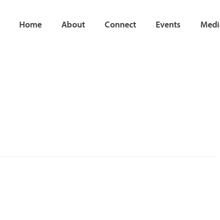
Home
About
Connect
Events
Medi