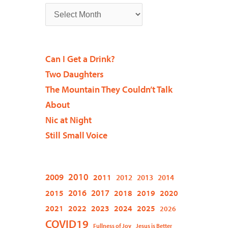
Can I Get a Drink?
Two Daughters
The Mountain They Couldn’t Talk
About
Nic at Night
Still Small Voice
2009
2010
2011
2012
2013
2014
2015
2016
2017
2018
2019
2020
2021
2022
2023
2024
2025
2026
COVID19
Fullness of Joy
Jesus is Better