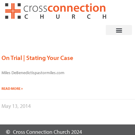
Skip
to
content
On Trial | Stating Your Case
Miles DeBenedictispastormiles.com
READ MORE »
May 13, 2014
Cross Connection Church 2024