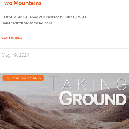
Two Mountains
Pastor Miles DeBenedictis Pentecost Sunday Miles
DeBenedictispastormiles.com
READ MORE »
May 19, 2024
PASTOR MILES DEBENEDICTIS