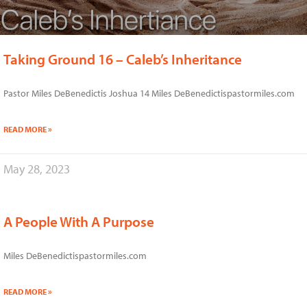
Taking Ground 16 – Caleb’s Inheritance
Pastor Miles DeBenedictis Joshua 14 Miles DeBenedictispastormiles.com
READ MORE »
May 28, 2023
A People With A Purpose
Miles DeBenedictispastormiles.com
READ MORE »