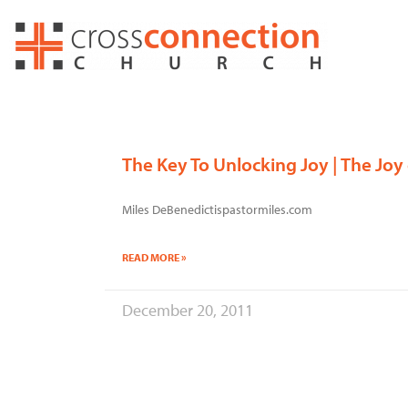
Skip
to
content
The Key To Unlocking Joy | The Joy
Miles DeBenedictispastormiles.com
READ MORE »
December 20, 2011