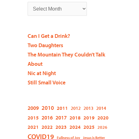
Can I Get a Drink?
Two Daughters
The Mountain They Couldn’t Talk
About
Nic at Night
Still Small Voice
2009
2010
2011
2012
2013
2014
2015
2016
2017
2018
2019
2020
2021
2022
2023
2024
2025
2026
COVID19
Fullness of Joy
Jesus is Better