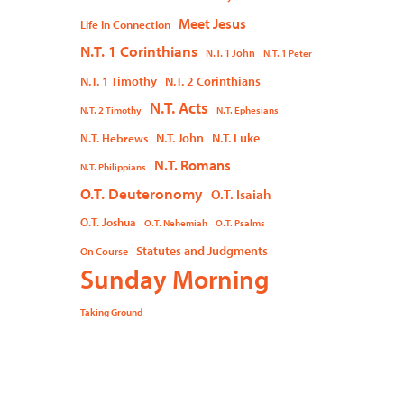
Meet Jesus
Life In Connection
N.T. 1 Corinthians
N.T. 1 John
N.T. 1 Peter
N.T. 1 Timothy
N.T. 2 Corinthians
N.T. Acts
N.T. 2 Timothy
N.T. Ephesians
N.T. John
N.T. Luke
N.T. Hebrews
N.T. Romans
N.T. Philippians
O.T. Deuteronomy
O.T. Isaiah
O.T. Joshua
O.T. Nehemiah
O.T. Psalms
Statutes and Judgments
On Course
Sunday Morning
Taking Ground