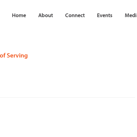
Home
About
Connect
Events
Medi
 of Serving