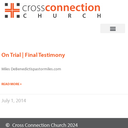
Skip
to
content
On Trial | Final Testimony
Miles DeBenedictispastormiles.com
READ MORE »
July 1, 2014
Cross Connection Church 2024