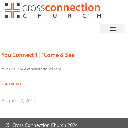
Skip
to
content
You Connect 1 | “Come & See”
Miles DeBenedictispastormiles.com
READ MORE »
August 27, 2017
Cross Connection Church 2024