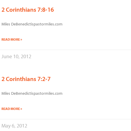
2 Corinthians 7:8-16
Miles DeBenedictispastormiles.com
READ MORE »
June 10, 2012
2 Corinthians 7:2-7
Miles DeBenedictispastormiles.com
READ MORE »
May 6, 2012