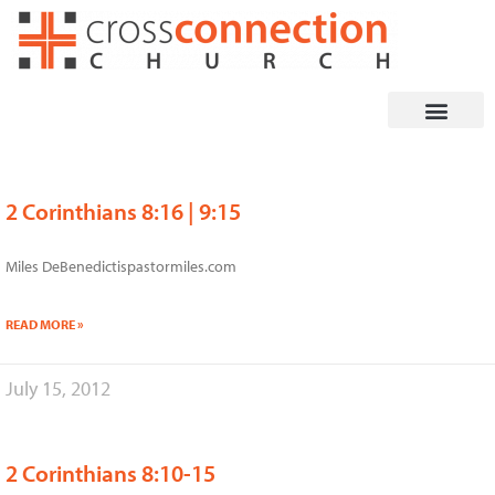
Skip
to
content
2 Corinthians 8:16 | 9:15
Page
Page
Page
Page
Page
Miles DeBenedictispastormiles.com
READ MORE »
July 15, 2012
2 Corinthians 8:10-15