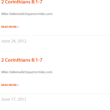
2 Corinthians 8:1-7
Miles DeBenedictispastormiles.com
READ MORE »
June 24, 2012
2 Corinthians 8:1-7
Miles DeBenedictispastormiles.com
READ MORE »
June 17, 2012