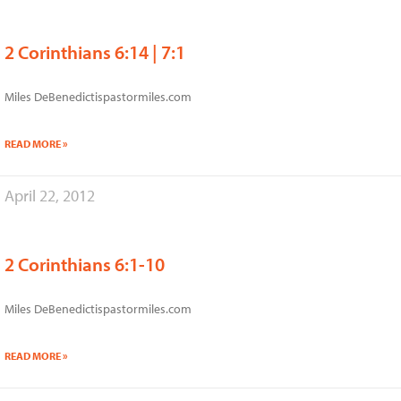
2 Corinthians 6:14 | 7:1
Miles DeBenedictispastormiles.com
READ MORE »
April 22, 2012
2 Corinthians 6:1-10
Miles DeBenedictispastormiles.com
READ MORE »