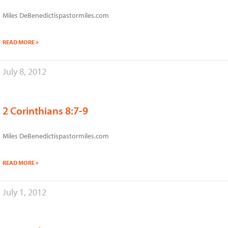
Miles DeBenedictispastormiles.com
READ MORE »
July 8, 2012
2 Corinthians 8:7-9
Miles DeBenedictispastormiles.com
READ MORE »
July 1, 2012